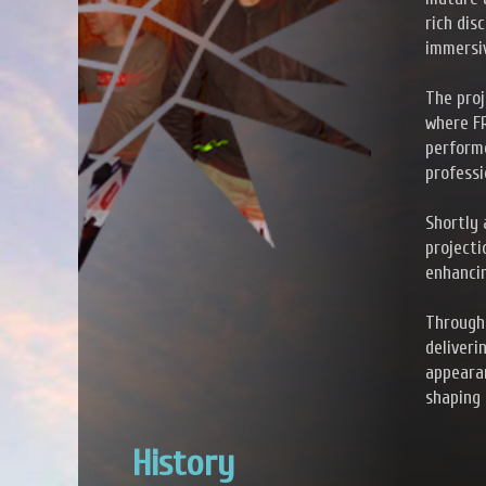
rich dis
immersi
The proj
where F
performe
professi
Shortly 
projecti
enhancin
Through
deliveri
appearan
shaping 
History