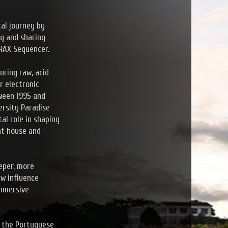
cal journey by
ng and sharing
TRAX Sequencer.
uring raw, acid
r electronic
tween 1995 and
versity Paradise
al role in shaping
nt house and
eper, more
ew influence
immersive
h the Portuguese