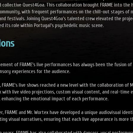
d collective Quest4Goa. This collaboration brought FRAME into the 
ommunity, with frequent performances on the chill-out stages of 
and festivals. Joining Quest4Goa’s talented crew elevated the proje
ed its role within Portugal’s psychedelic music scene.
ions
lement of FRAME’s live performances has always been the fusion of 
nsory experiences for the audience.
, FRAME's live shows reached a new level with the collaboration of M
k with live video projections, custom visual content, and real-time
t, enhancing the emotional impact of each performance.
r, FRAME and Mr. Wortex have developed a unique audiovisual identi
ting visual narratives, ensuring that each live appearance is more t
e years, FRAME has also collaborated with dancers, vocal performers