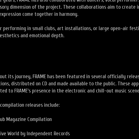
sory dimension of the project. These collaborations aim to create 
xpression come together in harmony.
 performing in small clubs, art installations, or large open-air festi
aesthetics and emotional depth.
ut its journey, FRAME has been featured in several officially relea
ions, distributed on CD and made available to the public. These ap
ted to FRAME’s presence in the electronic and chill-out music scene
compilation releases include:
lub Magazine Compilation
tive World by Independent Records