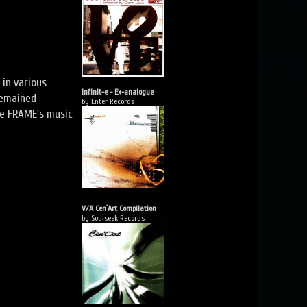
 in various
Infinit-e - Ex-analogue
remained
by Enter Records
re FRAME's music
V/A Cen´Art Compilation
by Soulseek Records