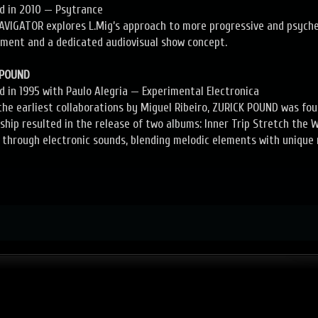
ed in 2010 — Psytrance
AVIGATOR explores L.Mig’s approach to more progressive and psyche
ment and a dedicated audiovisual show concept.
 POUND
ed in 1995 with Paulo Alegria — Experimental Electronica
the earliest collaborations by Miguel Ribeiro, ZURICK POUND was fou
ship resulted in the release of two albums: Inner Trip Stretch the
 through electronic sounds, blending melodic elements with unique 