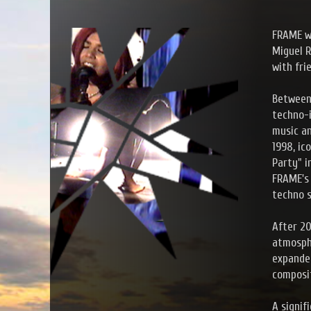
FRAME wa
Miguel R
with fri
Between 
techno-i
music an
1998, ic
Party" i
FRAME's 
techno s
After 20
atmosphe
expanded
composit
A signi