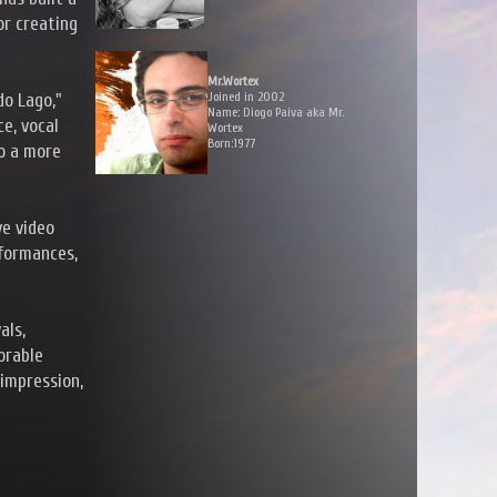
or creating
Mr.Wortex
Joined in 2002
do Lago,"
Name: Diogo Paiva aka Mr.
e, vocal
Wortex
Born:1977
to a more
ve video
rformances,
als,
orable
 impression,