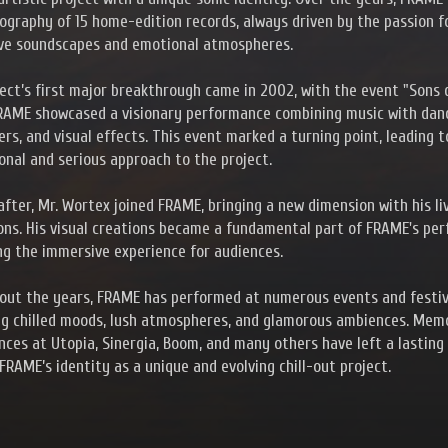
cography of 15 home-edition records, always driven by the passion f
ve soundscapes and emotional atmospheres.
ect’s first major breakthrough came in 2002, with the event "Sons 
RAME showcased a visionary performance combining music with danc
rs, and visual effects. This event marked a turning point, leading 
onal and serious approach to the project.
after, Mr. Wortex joined FRAME, bringing a new dimension with his li
ons. His visual creations became a fundamental part of FRAME's pe
g the immersive experience for audiences.
out the years, FRAME has performed at numerous events and festiv
ng chilled moods, lush atmospheres, and glamorous ambiences. Mem
ces at Utopia, Sinergia, Boom, and many others have left a lasting
FRAME’s identity as a unique and evolving chill-out project.