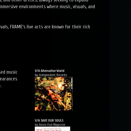
immersive environments where music, visuals, and
vals, FRAME’s live acts are known for their rich
V/A Alternative World
sed music
by Independent Records
pearances
.
V/A SAVE OUR SOULS
by Dance Club Magazine