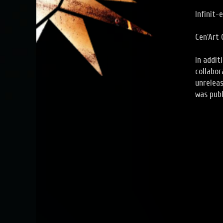
Infinit-
Cen'Art 
In addit
collabor
unrelea
was publ