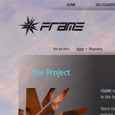
HOME
DISCOGRAPH
You are here:
Home
Biography
The Project
FRAME is
in the t
Since it
mature a