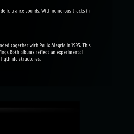
delic trance sounds. With numerous tracks in
nded together with Paulo Alegria in 1995. This
 Wings Both albums reflect an experimental
rhythmic structures.