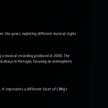
er the years, exploring different musical styles
g a musical recording produced in 2000. The
lcobaça in Portugal, focusing on atmospheric
It represents a different facet of L.Mig’s