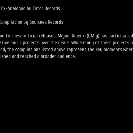
e Ex-Analogue by Enter Records
Compilation by Soulseek Records
ion to these official releases, Miguel Ribeiro (L.Mig) has participated
ative music projects over the years. While many of these projects 
sed, the compilations listed above represent the key moments whe
ished and reached a broader audience.