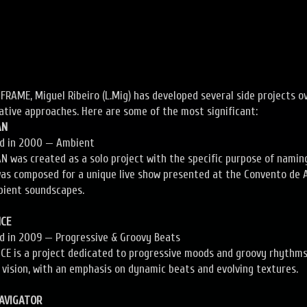
FRAME, Miguel Ribeiro (L.Mig) has developed several side projects ov
ative approaches. Here are some of the most significant:
AN
ed in 2000 — Ambient
 was created as a solo project with the specific purpose of namin
as composed for a unique live show presented at the Convento de A
bient soundscapes.
NCE
ed in 2009 — Progressive & Groovy Beats
CE is a project dedicated to progressive moods and groovy rhythms. 
 vision, with an emphasis on dynamic beats and evolving textures.
NAVIGATOR