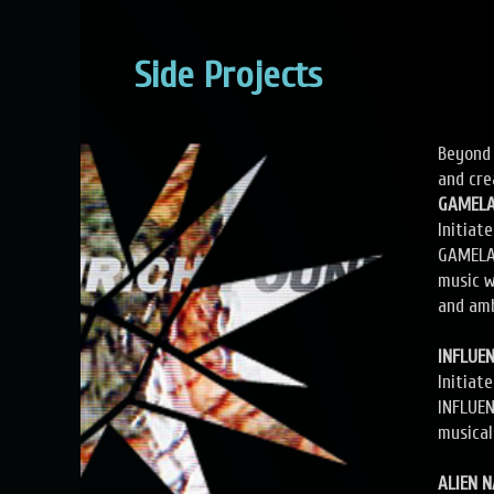
Side Projects
Beyond 
and cre
GAMEL
Initiat
GAMELAN
music w
and am
INFLUE
Initiat
INFLUEN
musical
ALIEN 