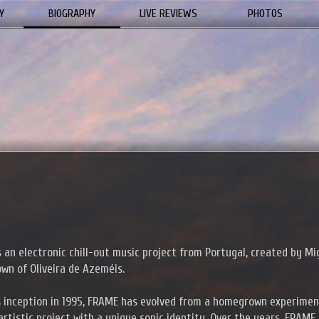
Y
BIOGRAPHY
LIVE REVIEWS
PHOTOS
 an electronic chill-out music project from Portugal, created by Mi
own of Oliveira de Azeméis.
s inception in 1995, FRAME has evolved from a homegrown experimen
rtistic project with a unique sonic identity. Over the years, FRAME 