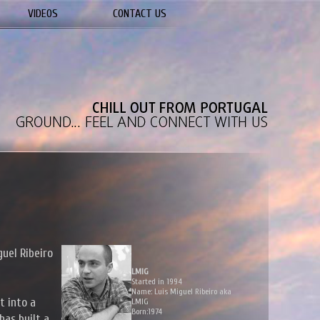
VIDEOS
CONTACT US
guel Ribeiro
LMIG
Started in 1994
Name: Luis Miguel Ribeiro aka
t into a
LMIG
Born:1974
has built a