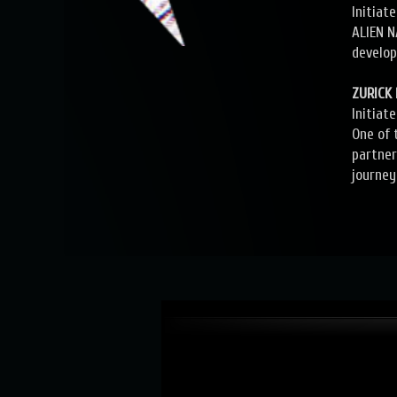
Initiat
ALIEN N
develop
ZURICK
Initiat
One of 
partner
journey