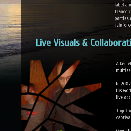
label an
trance c
parties 
reinforc
Live Visuals & Collaborat
A key e
multise
In 2002
His wor
live ac
Togethe
captiva
Over th