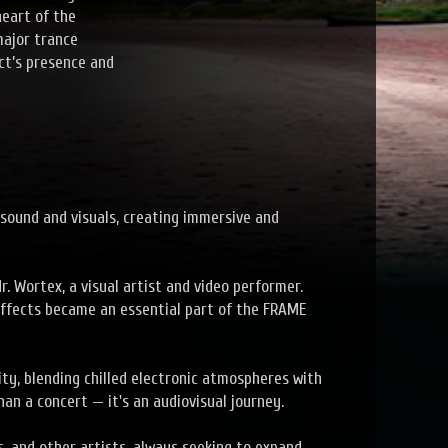
heart of the
major trance
ct’s presence and
sound and visuals, creating immersive and
r. Wortex, a visual artist and video performer.
 effects became an essential part of the FRAME
ty, blending chilled electronic atmospheres with
han a concert — it's an audiovisual journey.
, and other artists, always seeking to expand