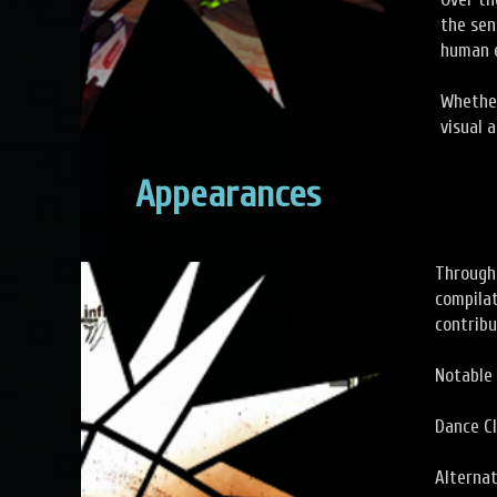
the sen
human e
Whether
visual 
Appearances
Througho
compilat
contribu
Notable 
Dance C
Alterna