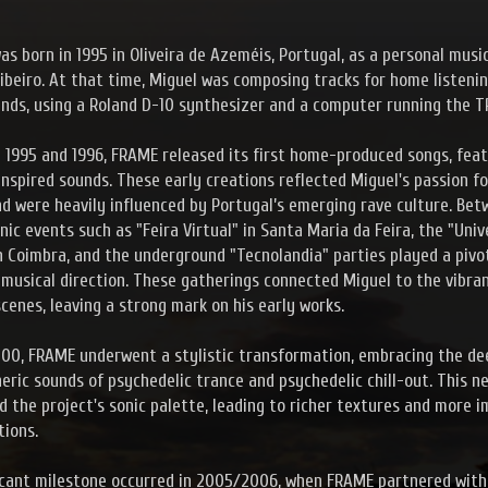
s born in 1995 in Oliveira de Azeméis, Portugal, as a personal musi
ibeiro. At that time, Miguel was composing tracks for home listeni
ends, using a Roland D-10 synthesizer and a computer running the 
1995 and 1996, FRAME released its first home-produced songs, feat
nspired sounds. These early creations reflected Miguel's passion fo
d were heavily influenced by Portugal’s emerging rave culture. Be
onic events such as "Feira Virtual" in Santa Maria da Feira, the "Uni
n Coimbra, and the underground "Tecnolandia" parties played a pivot
musical direction. These gatherings connected Miguel to the vibra
cenes, leaving a strong mark on his early works.
00, FRAME underwent a stylistic transformation, embracing the de
ric sounds of psychedelic trance and psychedelic chill-out. This n
 the project's sonic palette, leading to richer textures and more 
ions.
ficant milestone occurred in 2005/2006, when FRAME partnered wit